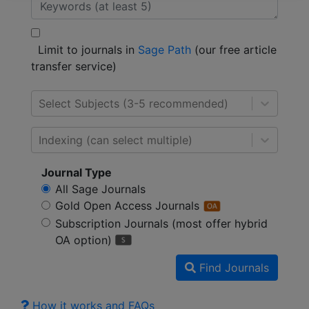
Limit to journals in
Sage Path
(our free article
transfer service)
Select Subjects (3-5 recommended)
Indexing (can select multiple)
Journal Type
All Sage Journals
Gold Open Access Journals
Subscription Journals (most offer hybrid
OA option)
Find Journals
How it works and FAQs