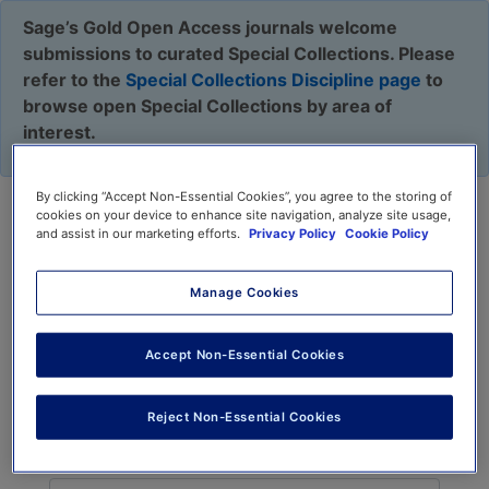
Sage’s Gold Open Access journals welcome
submissions to curated Special Collections. Please
refer to the
Special Collections Discipline page
to
browse open Special Collections by area of
interest.
By clicking “Accept Non-Essential Cookies”, you agree to the storing of
cookies on your device to enhance site navigation, analyze site usage,
Journal Recommender
and assist in our marketing efforts.
Privacy Policy
Cookie Policy
Manage Cookies
Find relevant journals for your manuscript, verify
Accept Non-Essential Cookies
against aims & scope, and submit to one directly
or use
Sage Path
.
Reject Non-Essential Cookies